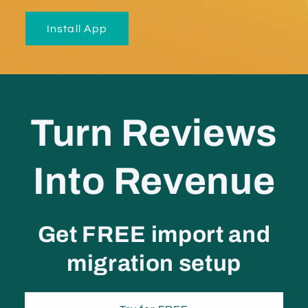
Install App
Turn Reviews
Into Revenue
Get
FREE import and
migration setup