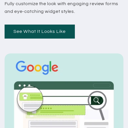
Fully customize the look with engaging review forms
and eye-catching widget styles.
See What It Looks Like