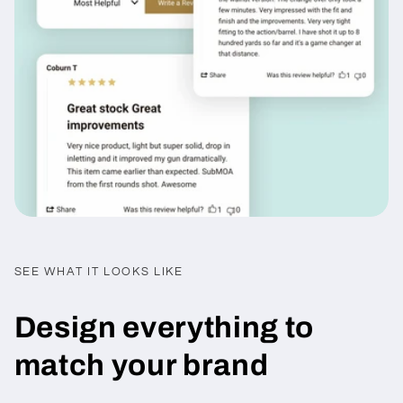
SEE WHAT IT LOOKS LIKE
Design everything to
match your brand