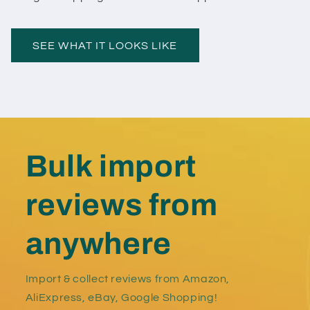
SEE WHAT IT LOOKS LIKE
Bulk import
reviews from
anywhere
Import & collect reviews from Amazon,
AliExpress, eBay, Google Shopping!