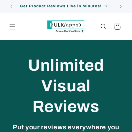
Pular
Get Product Reviews Live in Minutes!
para o
conteúdo
Carrinho
Unlimited
Visual
Reviews
Put your reviews everywhere you