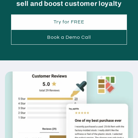
sell and boost customer loyalty
Try for FREE
Book a Demo Call