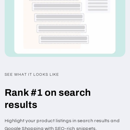
SEE WHAT IT LOOKS LIKE
Rank #1 on search
results
Highlight your product listings in search results and
Google Shopping with SEO-rich snippets.